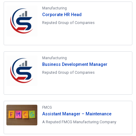
Manufacturing
Corporate HR Head
Reputed Group of Companies
Manufacturing
Business Development Manager
Reputed Group of Companies
FMCG
Assistant Manager – Maintenance
A Reputed FMCG Manufacturing Company