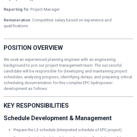
Reporting To:
Project Manager
Remuneration:
Competitive salary based on experience and
qualifications
POSITION OVERVIEW
We seek an experienced planning engineer with an engineering
background to join our project management team. The successful
candidate will be responsible for developing and maintaining project
schedules, analyzing progress, identifying delays, and preparing critical
scheduling documentation for this complex EPC hydropower
development as follows:
KEY RESPONSIBILITIES
Schedule Development & Management
Prepare the L3 schedule (interpreted schedule of EPC project).