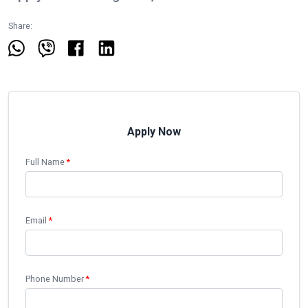
Share:
Apply Now
Full Name
*
Email
*
Phone Number
*