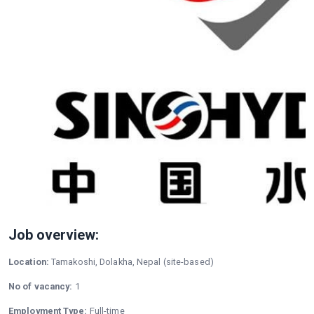
Job overview:
Location:
Tamakoshi, Dolakha, Nepal (site-based)
No of vacancy:
1
Employment Type:
Full-time