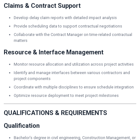
Claims & Contract Support
Develop delay claim reports with detailed impact analysis
Provide scheduling data to support contractual negotiations
Collaborate with the Contract Manager on time-related contractual
matters
Resource & Interface Management
Monitor resource allocation and utilization across project activities
Identify and manage interfaces between various contractors and
project components
Coordinate with multiple disciplines to ensure schedule integration
Optimize resource deployment to meet project milestones
QUALIFICATIONS & REQUIREMENTS
Qualification
Bachelor’s degree in civil engineering, Construction Management, or