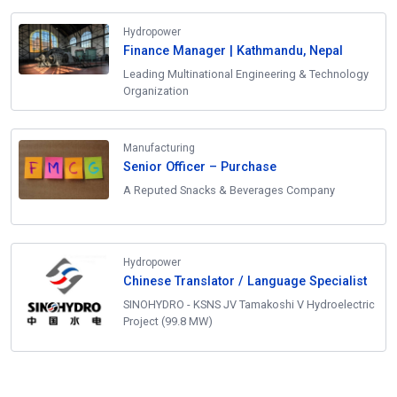
Hydropower
Finance Manager | Kathmandu, Nepal
Leading Multinational Engineering & Technology
Organization
Manufacturing
Senior Officer – Purchase
A Reputed Snacks & Beverages Company
Hydropower
Chinese Translator / Language Specialist
SINOHYDRO - KSNS JV Tamakoshi V Hydroelectric
Project (99.8 MW)