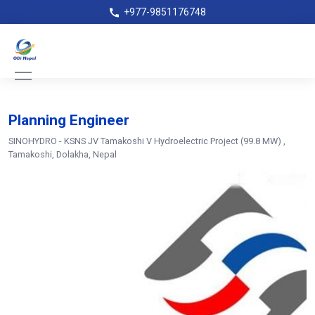
+977-9851176748
Planning Engineer
SINOHYDRO - KSNS JV Tamakoshi V Hydroelectric Project (99.8 MW)
,
Tamakoshi, Dolakha, Nepal