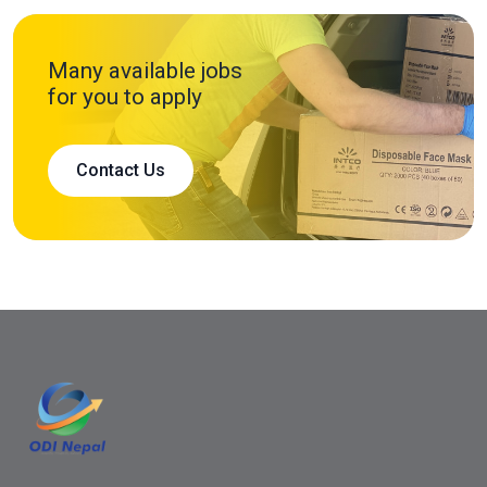
Many available jobs
for you to apply
Contact Us