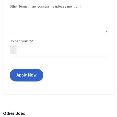
Other Terms if any constraints (please mention):
Upload your CV
Other Jobs