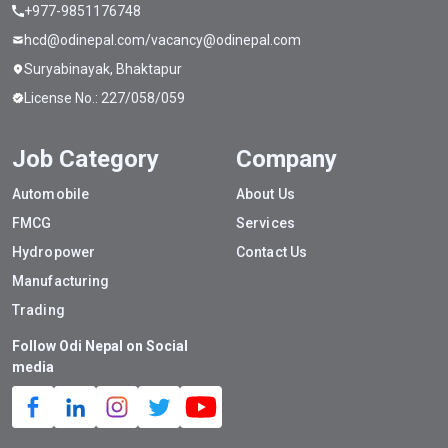
+977-9851176748
hcd@odinepal.com/vacancy@odinepal.com
Suryabinayak, Bhaktapur
License No.: 227/058/059
Job Category
Company
Automobile
About Us
FMCG
Services
Hydropower
Contact Us
Manufacturing
Trading
Follow Odi Nepal on Social
media