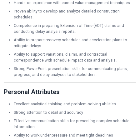
Hands-on experience with earned value management techniques.
Proven ability to develop and analyze detailed construction
schedules.
Competence in preparing Extension of Time (EOT) claims and
conducting delay analysis reports.
Ability to prepare recovery schedules and acceleration plans to
mitigate delays.
Ability to support variations, claims, and contractual
correspondence with schedule impact data and analysis.
Strong PowerPoint presentation skills for communicating plans,
progress, and delay analyses to stakeholders.
Personal Attributes
Excellent analytical thinking and problem-solving abilities
Strong attention to detail and accuracy
Effective communication skills for presenting complex schedule
information
Ability to work under pressure and meet tight deadlines