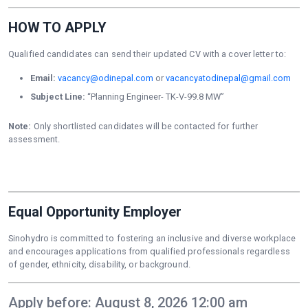
HOW TO APPLY
Qualified candidates can send their updated CV with a cover letter to:
Email:
vacancy@odinepal.com
or
vacancyatodinepal@gmail.com
Subject Line:
“Planning Engineer- TK-V-99.8 MW”
Note:
Only shortlisted candidates will be contacted for further
assessment.
Equal Opportunity Employer
Sinohydro is committed to fostering an inclusive and diverse workplace
and encourages applications from qualified professionals regardless
of gender, ethnicity, disability, or background.
Apply before: August 8, 2026 12:00 am