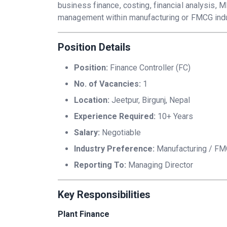
business finance, costing, financial analysis, M
management within manufacturing or FMCG indu
Position Details
Position:
Finance Controller (FC)
No. of Vacancies:
1
Location:
Jeetpur, Birgunj, Nepal
Experience Required:
10+ Years
Salary:
Negotiable
Industry Preference:
Manufacturing / F
Reporting To:
Managing Director
Key Responsibilities
Plant Finance