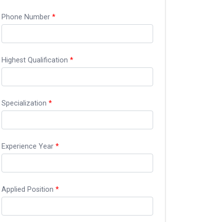
Phone Number
*
Highest Qualification
*
Specialization
*
Experience Year
*
Applied Position
*