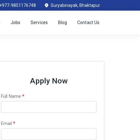
+977-9851176748
Suryabinayak, Bhaktapur
t
Jobs
Services
Blog
Contact Us
Apply Now
Full Name
*
Email
*