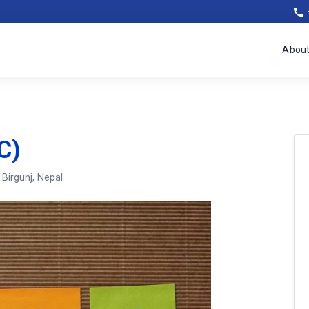
Abou
C)
, Birgunj, Nepal