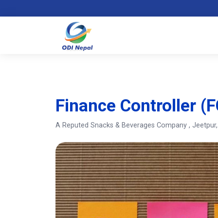
Finance Controller (F
A Reputed Snacks & Beverages Company
, Jeetpur