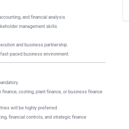
ccounting, and financial analysis.
takeholder management skills.
ecution and business partnership.
nd fast-paced business environment.
mandatory.
finance, costing, plant finance, or business finance
ies will be highly preferred.
g, financial controls, and strategic finance