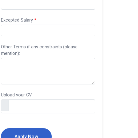
Excepted Salary
*
Other Terms if any constraints (please
mention):
Upload your CV