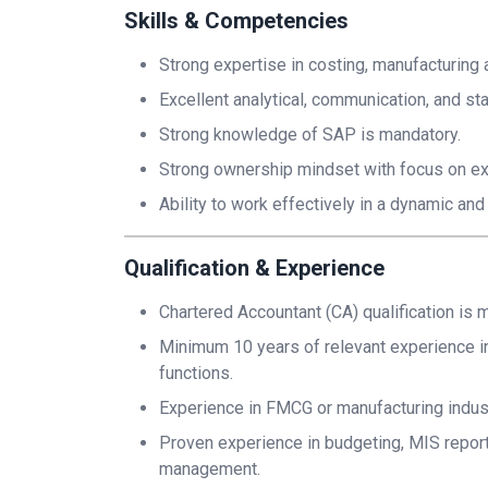
Skills & Competencies
Strong expertise in costing, manufacturing a
Excellent analytical, communication, and s
Strong knowledge of SAP is mandatory.
Strong ownership mindset with focus on ex
Ability to work effectively in a dynamic a
Qualification & Experience
Chartered Accountant (CA) qualification is 
Minimum 10 years of relevant experience in 
functions.
Experience in FMCG or manufacturing industr
Proven experience in budgeting, MIS reportin
management.