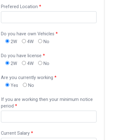
Prefered Location
*
Do you have own Vehicles
*
2W
4W
No
Do you have license
*
2W
4W
No
Are you currently working
*
Yes
No
If you are working then your minimum notice
period
*
Current Salary
*