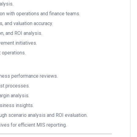
alysis.
tion with operations and finance teams.
s, and valuation accuracy.
n, and ROI analysis.
ment initiatives.
 operations.
iness performance reviews.
ast processes.
argin analysis.
siness insights.
h scenario analysis and ROI evaluation.
tives for efficient MIS reporting.