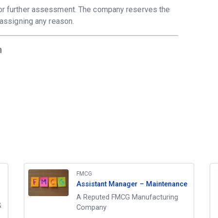
 for further assessment. The company reserves the
t assigning any reason.
m
FMCG
Assistant Manager – Maintenance
A Reputed FMCG Manufacturing
&
Company