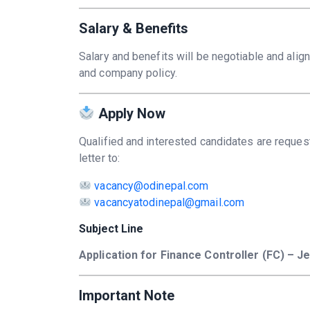
Salary & Benefits
Salary and benefits will be negotiable and alig
and company policy.
Apply Now
Qualified and interested candidates are reques
letter to:
vacancy@odinepal.com
vacancyatodinepal@gmail.com
Subject Line
Application for Finance Controller (FC) – Je
Important Note