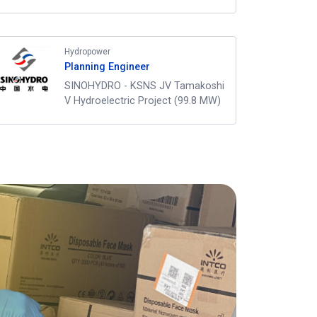
Hydropower
Planning Engineer
SINOHYDRO - KSNS JV Tamakoshi
V Hydroelectric Project (99.8 MW)