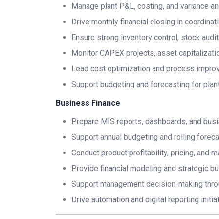
Manage plant P&L, costing, and variance an
Drive monthly financial closing in coordina
Ensure strong inventory control, stock audit
Monitor CAPEX projects, asset capitalizatio
Lead cost optimization and process improve
Support budgeting and forecasting for plant
Business Finance
Prepare MIS reports, dashboards, and bus
Support annual budgeting and rolling forec
Conduct product profitability, pricing, and m
Provide financial modeling and strategic bu
Support management decision-making throug
Drive automation and digital reporting initia