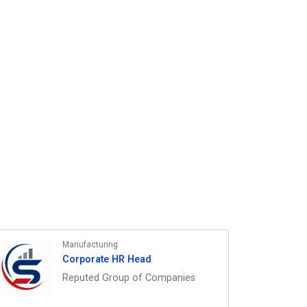
Manufacturing
Corporate HR Head
Reputed Group of Companies