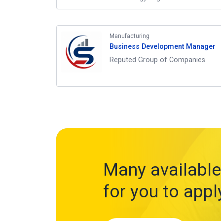
Manufacturing
Business Development Manager
Reputed Group of Companies
Many available
for you to appl