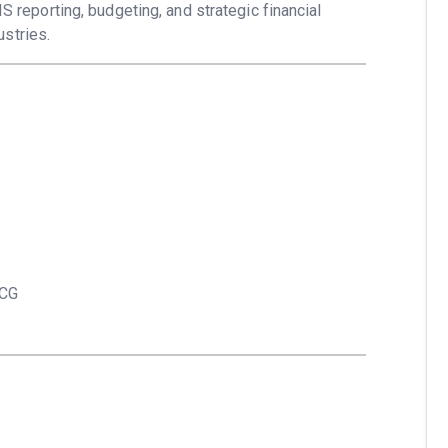
IS reporting, budgeting, and strategic financial
stries.
MCG