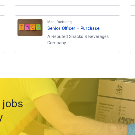
Manufacturing
Senior Officer – Purchase
A Reputed Snacks & Beverages
Company
 jobs
y