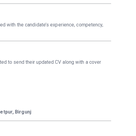
ned with the candidate’s experience, competency,
ted to send their updated CV along with a cover
etpur, Birgunj