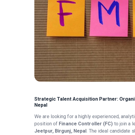
Strategic Talent Acquisition Partner: Organ
Nepal
We are looking for a highly experienced, analyti
position of
Finance Controller (FC)
to join a 
Jeetpur, Birgunj, Nepal
. The ideal candidate 