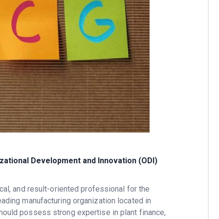
izational Development and Innovation (ODI)
cal, and result-oriented professional for the
leading manufacturing organization located in
should possess strong expertise in plant finance,