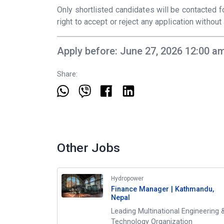
Only shortlisted candidates will be contacted
right to accept or reject any application withou
Apply before: June 27, 2026 12:00 a
Share:
Other Jobs
Hydropower
Finance Manager | Kathmandu,
Nepal
Leading Multinational Engineering 
Technology Organization