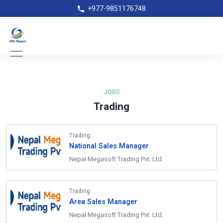
+977-9851176748
JOBS
Trading
Trading
National Sales Manager
Nepal Megasoft Trading Pvt. Ltd.
Trading
Area Sales Manager
Nepal Megasoft Trading Pvt. Ltd.