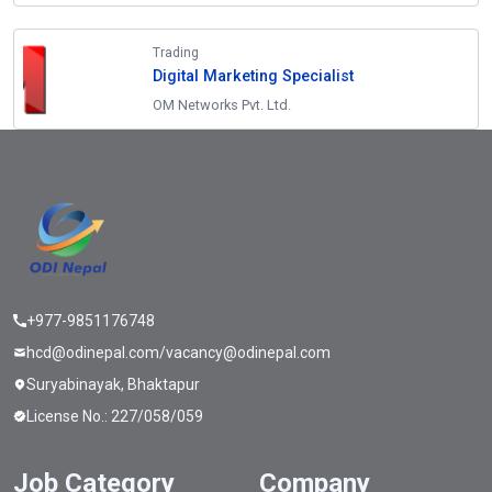
Trading
Digital Marketing Specialist
OM Networks Pvt. Ltd.
+977-9851176748
hcd@odinepal.com/vacancy@odinepal.com
Suryabinayak, Bhaktapur
License No.: 227/058/059
Job Category
Company