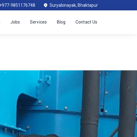
+977-9851176748
Suryabinayak, Bhaktapur
t
Jobs
Services
Blog
Contact Us