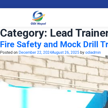
Category:
Lead Traine
Fire Safety and Mock Drill T
Posted on
December 22, 2024
August 26, 2025
by
odiadmin