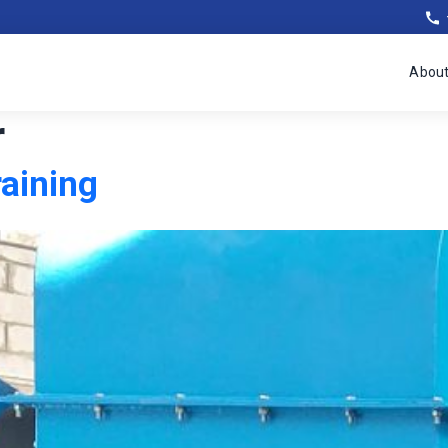
Abou
r
raining