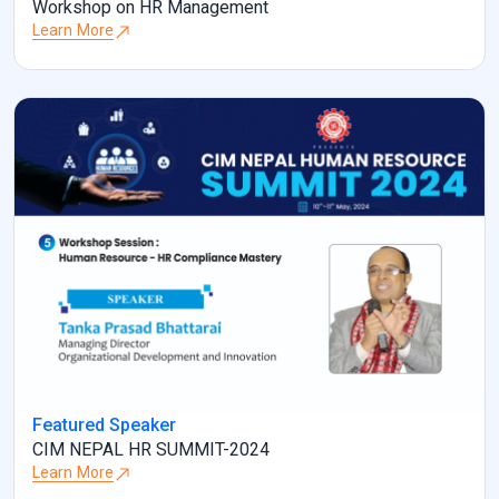
Workshop on HR Management
Learn More
Featured Speaker
CIM NEPAL HR SUMMIT-2024
Learn More