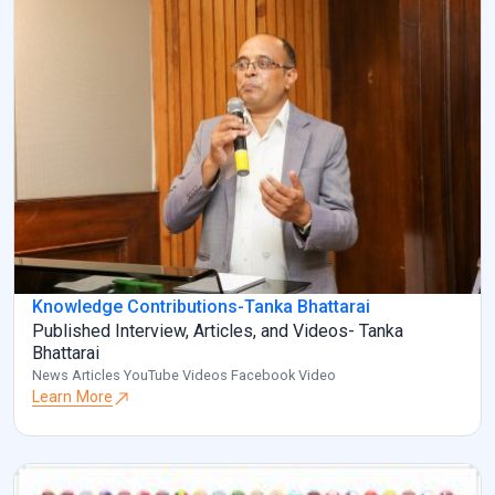
Knowledge Contributions-Tanka Bhattarai
Published Interview, Articles, and Videos- Tanka
Bhattarai
News Articles YouTube Videos Facebook Video
Learn More