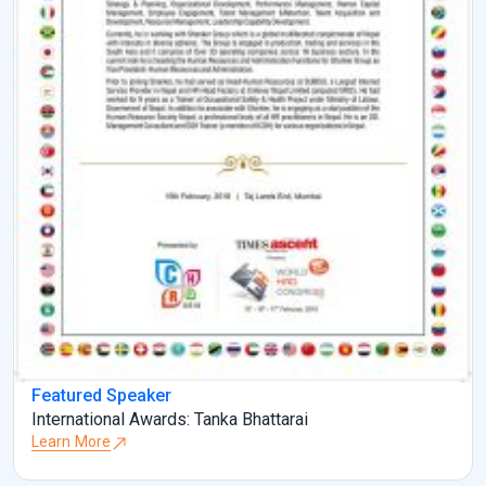
Featured Speaker
International Awards: Tanka Bhattarai
Learn More