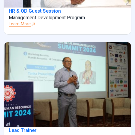
HR & OD Guest Session
Management Development Program
Learn More
Lead Trainer