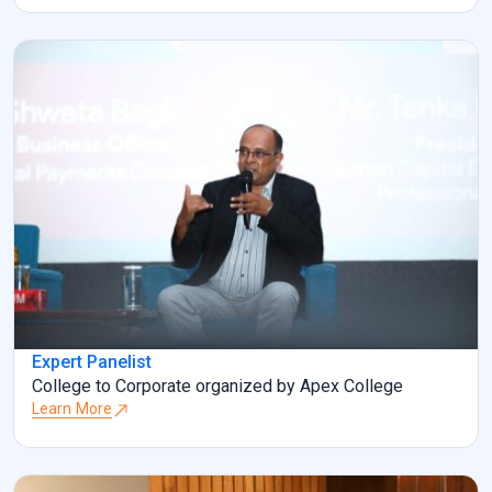
Expert Panelist
College to Corporate organized by Apex College
Learn More