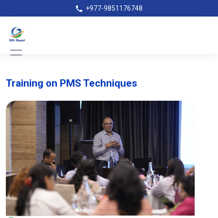
+977-9851176748
Training on PMS Techniques