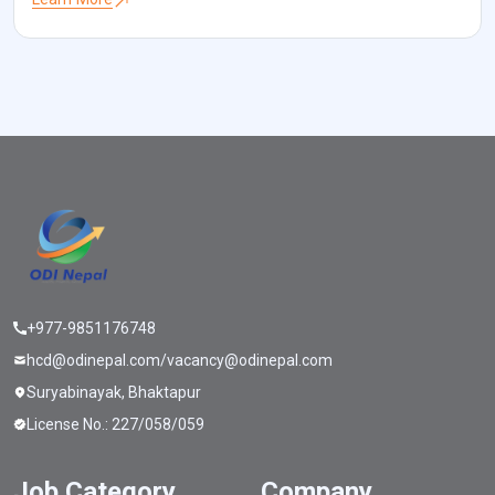
challenge that I frequently come across is acquiring optimal HR for
[…]
+977-9851176748
hcd@odinepal.com/vacancy@odinepal.com
Suryabinayak, Bhaktapur
License No.: 227/058/059
Job Category
Company