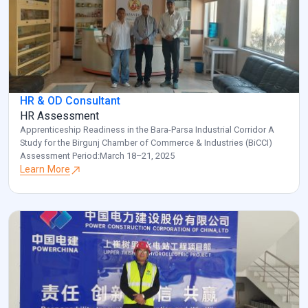
HR & OD Consultant
HR Assessment
Apprenticeship Readiness in the Bara-Parsa Industrial Corridor A
Study for the Birgunj Chamber of Commerce & Industries (BiCCI)
Assessment Period:March 18–21, 2025
Learn More