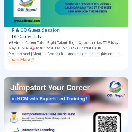
HR & OD Guest Session
ODI-Career Talk
Virtual Career Talk: 4Right Talent. Right Opportunities.
Friday,
May 01, 2026
8:30 – 9:30 PMJoin Tanka Bhattarai (HR
Professional | Mentor | Coach) for practical career insights and an
interactive discussion.
Learn More
Please confirm your participation by
clicking the link below and selecting “Yes”:
https://calendar.app.google/a55NUNgNe24Sunix5 Organized by:
ODI Nepal
www.odinepal.com