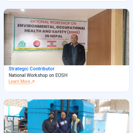
Strategic Contributor
National Workshop on EOSH
Learn More