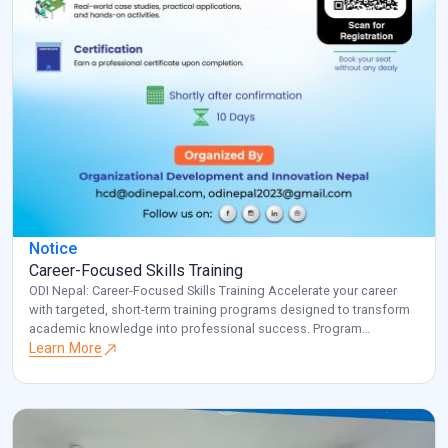
Notice
Career-Focused Skills Training
ODI Nepal: Career-Focused Skills Training Accelerate your career
with targeted, short-term training programs designed to transform
academic knowledge into professional success. Program
Overview: Key Benefits: Investment: Registered participants will be
Learn More
contacted with specific details about venue and schedule.
Transform your career potential with ODI Nepal’s targeted
professional development program. Note: for additional
information and clarification, […]