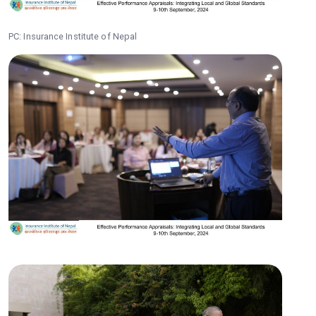
PC: Insurance Institute of Nepal