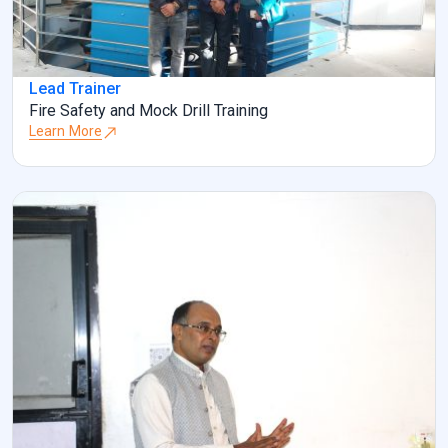
Lead Trainer
Fire Safety and Mock Drill Training
Learn More