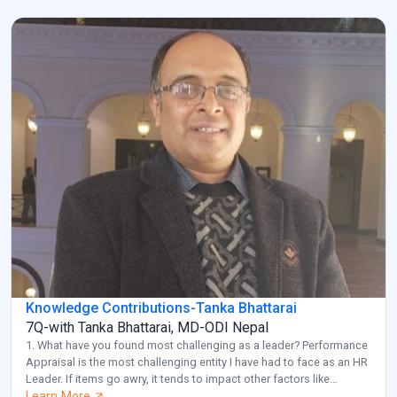
Knowledge Contributions-Tanka Bhattarai
7Q-with Tanka Bhattarai, MD-ODI Nepal
1. What have you found most challenging as a leader? Performance
Appraisal is the most challenging entity I have had to face as an HR
Leader. If items go awry, it tends to impact other factors like
employee retention and diversity management. Also, another
Learn More