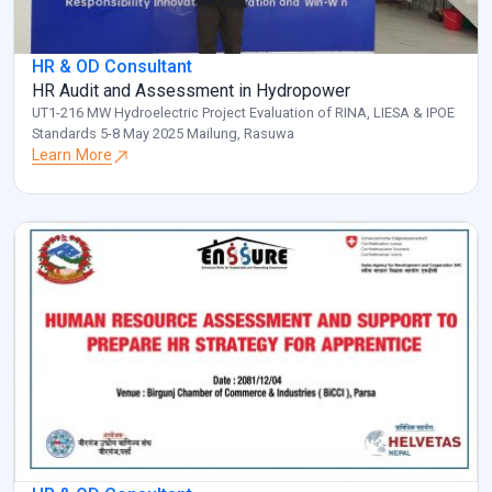
HR & OD Consultant
HR Audit and Assessment in Hydropower
UT1-216 MW Hydroelectric Project Evaluation of RINA, LIESA & IPOE
Standards 5-8 May 2025 Mailung, Rasuwa
Learn More