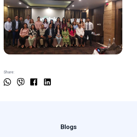
Share:
Blogs