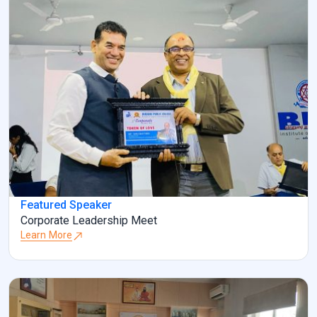
Featured Speaker
Corporate Leadership Meet
Learn More