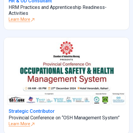
HR & OD Consultant
HRM Practices and Apprenticeship Readiness-
Activities
Learn More
Strategic Contributor
Provincial Conference on “OSH Management System”
Learn More