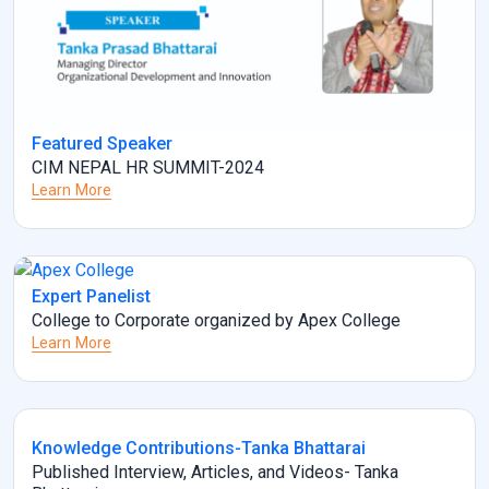
Featured Speaker
CIM NEPAL HR SUMMIT-2024
Learn More
Expert Panelist
College to Corporate organized by Apex College
Learn More
Knowledge Contributions-Tanka Bhattarai
Published Interview, Articles, and Videos- Tanka