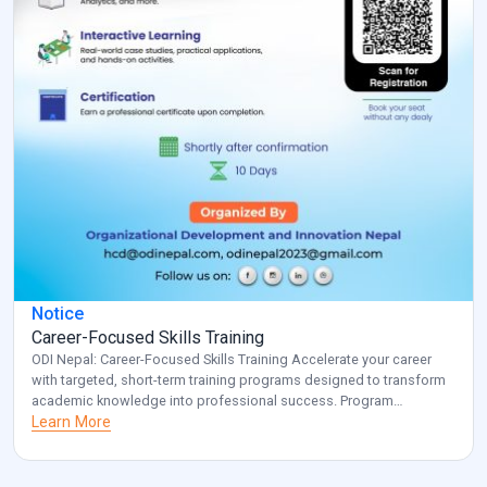
Notice
Career-Focused Skills Training
ODI Nepal: Career-Focused Skills Training Accelerate your career
with targeted, short-term training programs designed to transform
academic knowledge into professional success. Program
Overview: Key Benefits: Investment: Registered participants will be
Learn More
contacted with specific details about venue and schedule.
Transform your career potential with ODI Nepal’s targeted
professional development program. Note: for additional