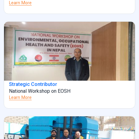
Learn More
Strategic Contributor
National Workshop on EOSH
Learn More