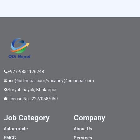
+977-9851176748
hcd@odinepal.com/vacancy@odinepal.com
Suryabinayak, Bhaktapur
License No.: 227/058/059
Job Category
Company
Automobile
About Us
FMCG
Services