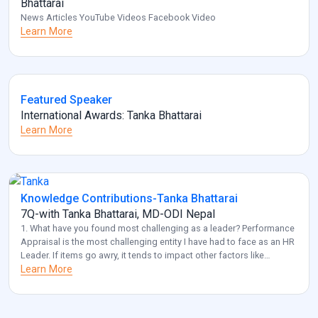
Bhattarai
News Articles YouTube Videos Facebook Video
Learn More
Featured Speaker
International Awards: Tanka Bhattarai
Learn More
Knowledge Contributions-Tanka Bhattarai
7Q-with Tanka Bhattarai, MD-ODI Nepal
1. What have you found most challenging as a leader? Performance
Appraisal is the most challenging entity I have had to face as an HR
Leader. If items go awry, it tends to impact other factors like
employee retention and diversity management. Also, another
Learn More
challenge that I frequently come across is acquiring optimal HR for
[…]