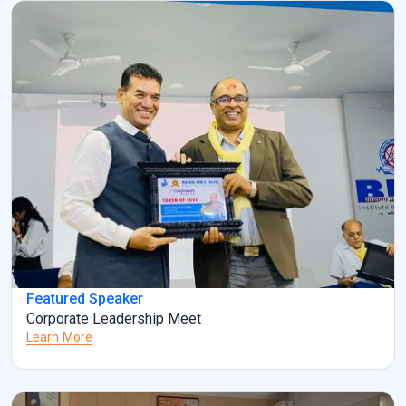
information and clarification, […]
Featured Speaker
Corporate Leadership Meet
Learn More