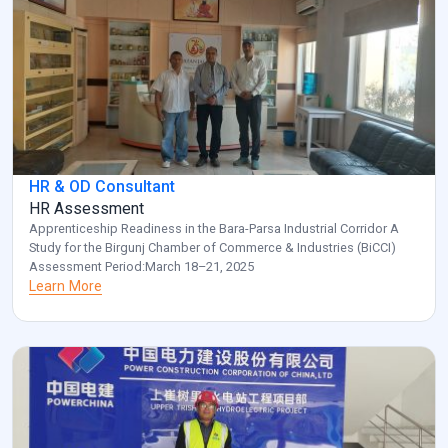
HR & OD Consultant
HR Assessment
Apprenticeship Readiness in the Bara-Parsa Industrial Corridor A
Study for the Birgunj Chamber of Commerce & Industries (BiCCI)
Assessment Period:March 18–21, 2025
Learn More