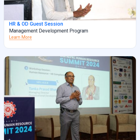
HR & OD Guest Session
Management Development Program
Learn More