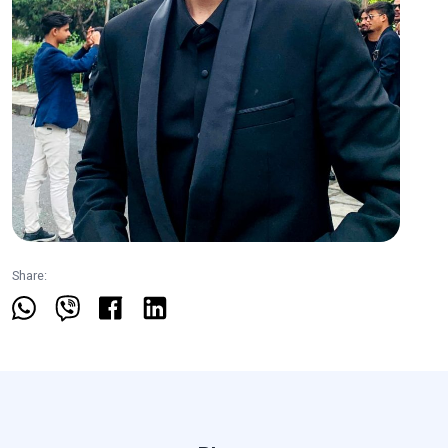
Share: