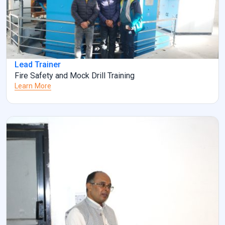
Lead Trainer
Fire Safety and Mock Drill Training
Learn More