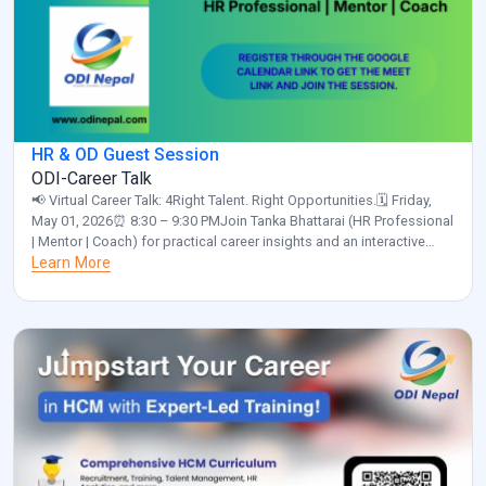
HR & OD Guest Session
ODI-Career Talk
📢 Virtual Career Talk: 4Right Talent. Right Opportunities.🗓️ Friday,
May 01, 2026⏰ 8:30 – 9:30 PMJoin Tanka Bhattarai (HR Professional
| Mentor | Coach) for practical career insights and an interactive
discussion.✅ Please confirm your participation by clicking the link
Learn More
below and selecting “Yes”:
https://calendar.app.google/a55NUNgNe24Sunix5 Organized by:
ODI Nepal🌐 www.odinepal.com