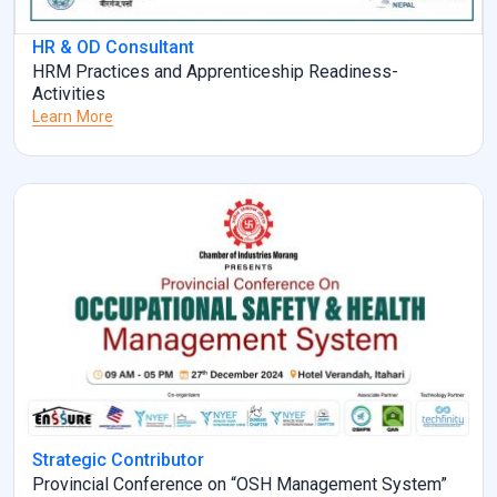
HR & OD Consultant
HRM Practices and Apprenticeship Readiness-
Activities
Learn More
Strategic Contributor
Provincial Conference on “OSH Management System”