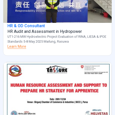
HR & OD Consultant
HR Audit and Assessment in Hydropower
UT1-216 MW Hydroelectric Project Evaluation of RINA, LIESA & IPOE
Standards 5-8 May 2025 Mailung, Rasuwa
Learn More