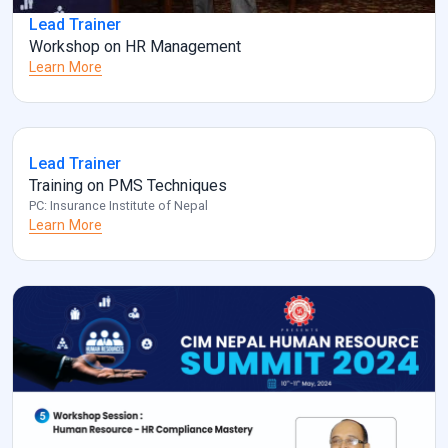
Lead Trainer
Workshop on HR Management
Learn More
Lead Trainer
Training on PMS Techniques
PC: Insurance Institute of Nepal
Learn More