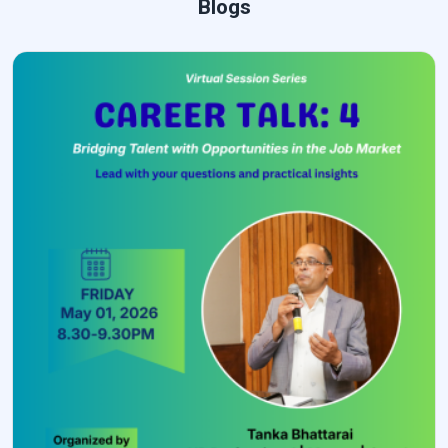
Blogs