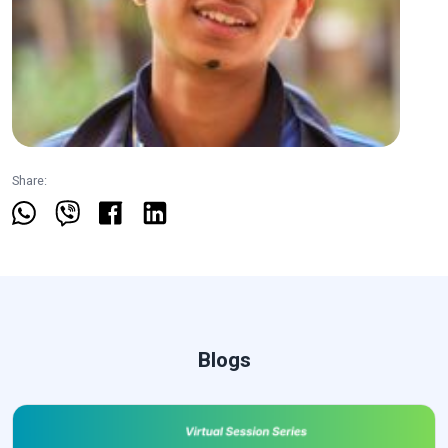
Share:
Blogs