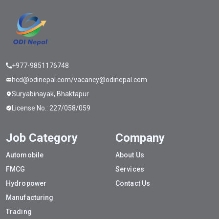
+977-9851176748
hcd@odinepal.com/vacancy@odinepal.com
Suryabinayak, Bhaktapur
License No.: 227/058/059
Job Category
Company
Automobile
About Us
FMCG
Services
Hydropower
Contact Us
Manufacturing
Trading