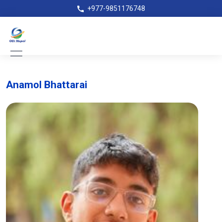
+977-9851176748
Anamol Bhattarai