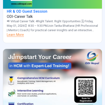
HR & OD Guest Session
ODI-Career Talk
📢 Virtual Career Talk: 4Right Talent. Right Opportunities.🗓️ Friday,
May 01, 2026⏰ 8:30 – 9:30 PMJoin Tanka Bhattarai (HR Professional
| Mentor | Coach) for practical career insights and an interactive
discussion.✅ Please confirm your participation by clicking the link
Learn More
below and selecting “Yes”:
https://calendar.app.google/a55NUNgNe24Sunix5 Organized by:
ODI Nepal🌐 www.odinepal.com