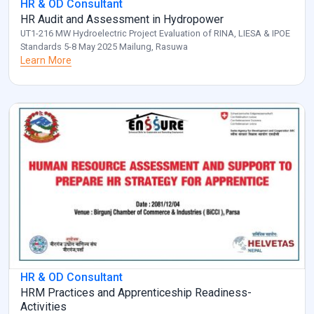
HR & OD Consultant
HR Audit and Assessment in Hydropower
UT1-216 MW Hydroelectric Project Evaluation of RINA, LIESA & IPOE
Standards 5-8 May 2025 Mailung, Rasuwa
Learn More
HR & OD Consultant
HRM Practices and Apprenticeship Readiness-
Activities