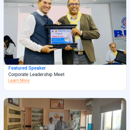
Featured Speaker
Corporate Leadership Meet
Learn More