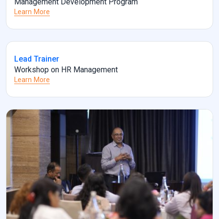
Management Development Program
Learn More
Lead Trainer
Workshop on HR Management
Learn More