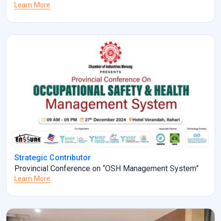
Learn More
Strategic Contributor
Provincial Conference on “OSH Management System”
Learn More