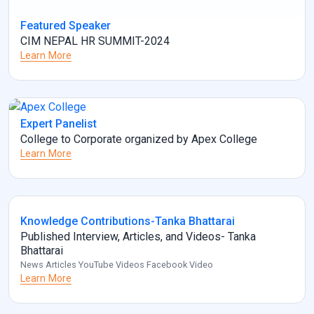
Featured Speaker
CIM NEPAL HR SUMMIT-2024
Learn More
Expert Panelist
College to Corporate organized by Apex College
Learn More
Knowledge Contributions-Tanka Bhattarai
Published Interview, Articles, and Videos- Tanka
Bhattarai
News Articles YouTube Videos Facebook Video
Learn More