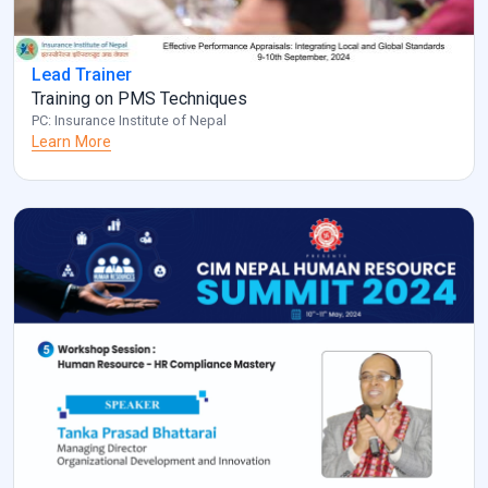
Lead Trainer
Training on PMS Techniques
PC: Insurance Institute of Nepal
Learn More