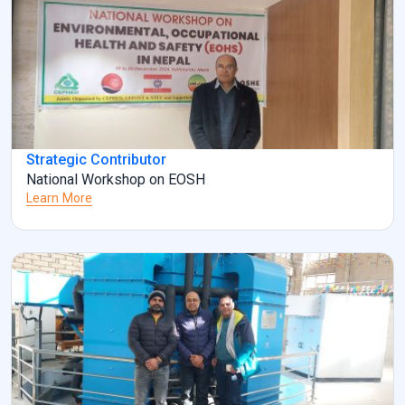
Strategic Contributor
National Workshop on EOSH
Learn More