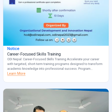
Notice
Career-Focused Skills Training
ODI Nepal: Career-Focused Skills Training Accelerate your career
with targeted, short-term training programs designed to transform
academic knowledge into professional success. Program
Overview: Key Benefits: Investment: Registered participants will be
Learn More
contacted with specific details about venue and schedule.
Transform your career potential with ODI Nepal’s targeted
professional development program. Note: for additional
information and clarification, […]