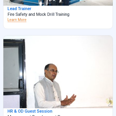
Lead Trainer
Fire Safety and Mock Drill Training
Learn More
HR & OD Guest Session