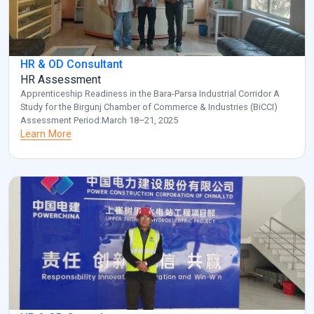
HR & OD Consultant
HR Assessment
Apprenticeship Readiness in the Bara-Parsa Industrial Corridor A
Study for the Birgunj Chamber of Commerce & Industries (BiCCI)
Assessment Period:March 18–21, 2025
Learn More