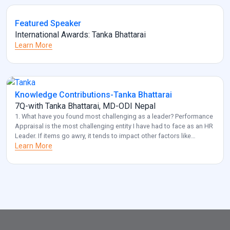
Featured Speaker
International Awards: Tanka Bhattarai
Learn More
Knowledge Contributions-Tanka Bhattarai
7Q-with Tanka Bhattarai, MD-ODI Nepal
1. What have you found most challenging as a leader? Performance
Appraisal is the most challenging entity I have had to face as an HR
Leader. If items go awry, it tends to impact other factors like
employee retention and diversity management. Also, another
Learn More
challenge that I frequently come across is acquiring optimal HR for
[…]