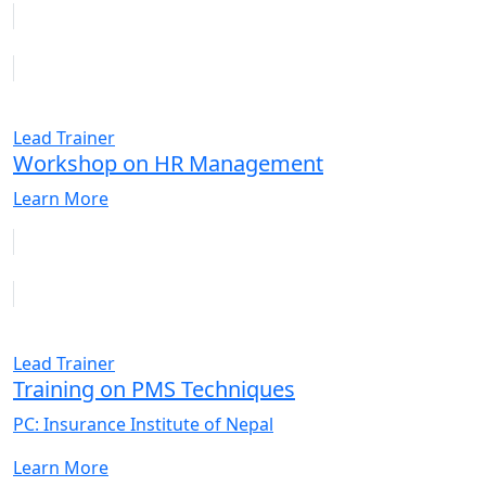
Lead Trainer
Workshop on HR Management
Learn More
Lead Trainer
Training on PMS Techniques
PC: Insurance Institute of Nepal
Learn More