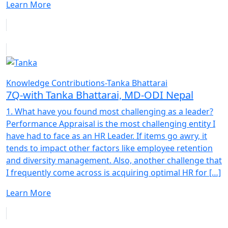
Learn More
Knowledge Contributions-Tanka Bhattarai
7Q-with Tanka Bhattarai, MD-ODI Nepal
1. What have you found most challenging as a leader?
Performance Appraisal is the most challenging entity I
have had to face as an HR Leader. If items go awry, it
tends to impact other factors like employee retention
and diversity management. Also, another challenge that
I frequently come across is acquiring optimal HR for […]
Learn More