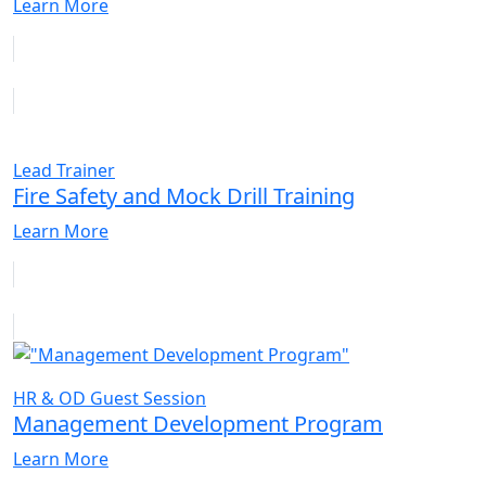
Learn More
Lead Trainer
Fire Safety and Mock Drill Training
Learn More
HR & OD Guest Session
Management Development Program
Learn More