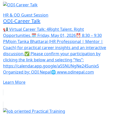
HR & OD Guest Session
ODI-Career Talk
📢 Virtual Career Talk: 4Right Talent. Right
Opportunities.🗓️ Friday, May 01, 2026⏰ 8:30 – 9:30
PMJoin Tanka Bhattarai (HR Professional | Mentor |
Coach) for practical career insights and an interactive
discussion.✅ Please confirm your participation by
clicking the link below and selecting “Yes”:
https://calendar.app.google/a55NUNgNe24Sunix5
Organized by: ODI Nepal🌐 www.odinepal.com
Learn More