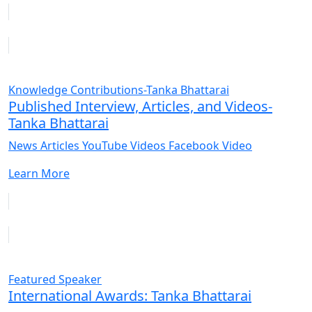
Knowledge Contributions-Tanka Bhattarai
Published Interview, Articles, and Videos-
Tanka Bhattarai
News Articles YouTube Videos Facebook Video
Learn More
Featured Speaker
International Awards: Tanka Bhattarai