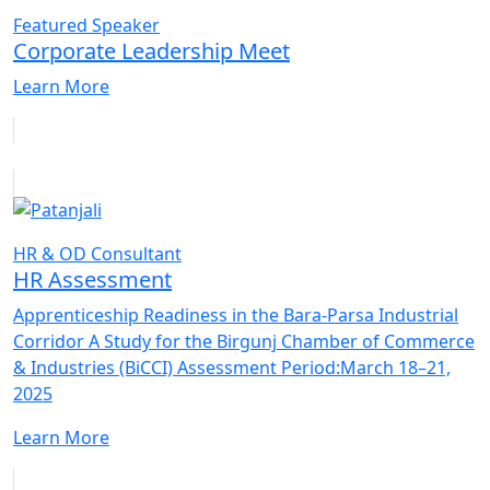
Featured Speaker
Corporate Leadership Meet
Learn More
HR & OD Consultant
HR Assessment
Apprenticeship Readiness in the Bara-Parsa Industrial
Corridor A Study for the Birgunj Chamber of Commerce
& Industries (BiCCI) Assessment Period:March 18–21,
2025
Learn More