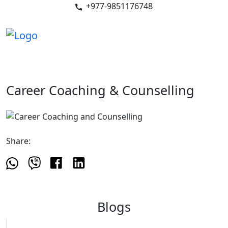
+977-9851176748
Career Coaching & Counselling
Share:
Blogs