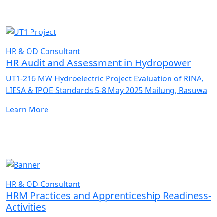
HR & OD Consultant
HR Audit and Assessment in Hydropower
UT1-216 MW Hydroelectric Project Evaluation of RINA,
LIESA & IPOE Standards 5-8 May 2025 Mailung, Rasuwa
Learn More
HR & OD Consultant
HRM Practices and Apprenticeship Readiness-
Activities