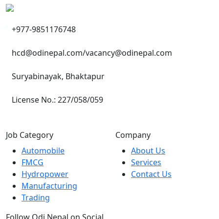
+977-9851176748
hcd@odinepal.com/vacancy@odinepal.com
Suryabinayak, Bhaktapur
License No.: 227/058/059
Job Category
Company
Automobile
About Us
FMCG
Services
Hydropower
Contact Us
Manufacturing
Trading
Follow Odi Nepal on Social