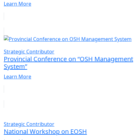
Learn More
Strategic Contributor
Provincial Conference on “OSH Management
System”
Learn More
Strategic Contributor
National Workshop on EOSH