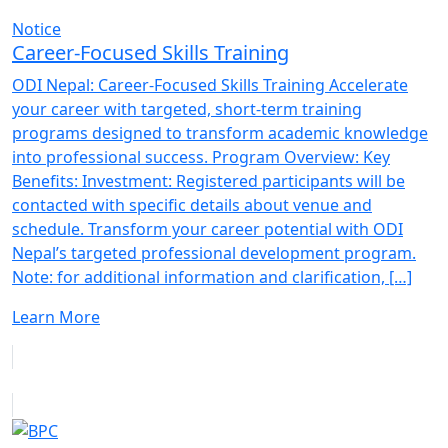
Notice
Career-Focused Skills Training
ODI Nepal: Career-Focused Skills Training Accelerate
your career with targeted, short-term training
programs designed to transform academic knowledge
into professional success. Program Overview: Key
Benefits: Investment: Registered participants will be
contacted with specific details about venue and
schedule. Transform your career potential with ODI
Nepal’s targeted professional development program.
Note: for additional information and clarification, […]
Learn More