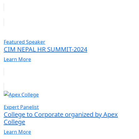
Featured Speaker
CIM NEPAL HR SUMMIT-2024
Learn More
Expert Panelist
College to Corporate organized by Apex
College
Learn More