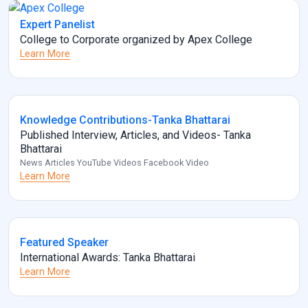
Expert Panelist
College to Corporate organized by Apex College
Learn More
Knowledge Contributions-Tanka Bhattarai
Published Interview, Articles, and Videos- Tanka
Bhattarai
News Articles YouTube Videos Facebook Video
Learn More
Featured Speaker
International Awards: Tanka Bhattarai
Learn More