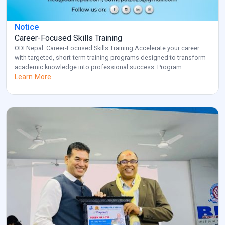
Notice
Career-Focused Skills Training
ODI Nepal: Career-Focused Skills Training Accelerate your career
with targeted, short-term training programs designed to transform
academic knowledge into professional success. Program
Overview: Key Benefits: Investment: Registered participants will be
Learn More
contacted with specific details about venue and schedule.
Transform your career potential with ODI Nepal’s targeted
professional development program. Note: for additional
information and clarification, […]