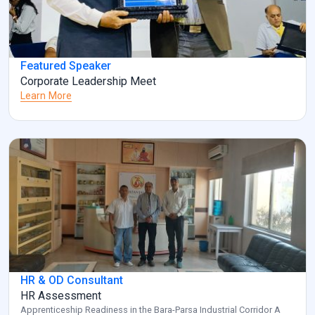
Featured Speaker
Corporate Leadership Meet
Learn More
HR & OD Consultant
HR Assessment
Apprenticeship Readiness in the Bara-Parsa Industrial Corridor A