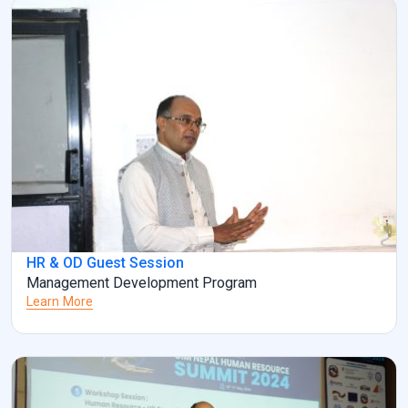
HR & OD Guest Session
Management Development Program
Learn More