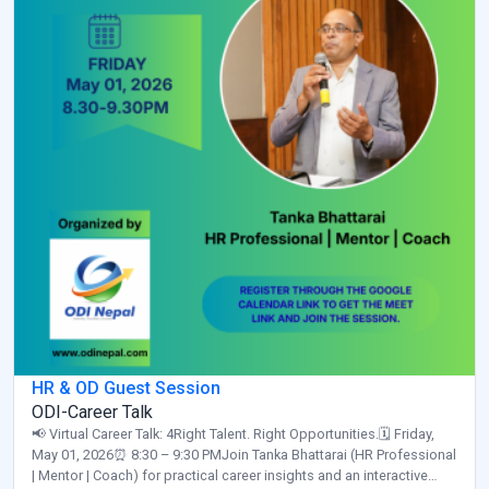
HR & OD Guest Session
ODI-Career Talk
📢 Virtual Career Talk: 4Right Talent. Right Opportunities.🗓️ Friday,
May 01, 2026⏰ 8:30 – 9:30 PMJoin Tanka Bhattarai (HR Professional
| Mentor | Coach) for practical career insights and an interactive