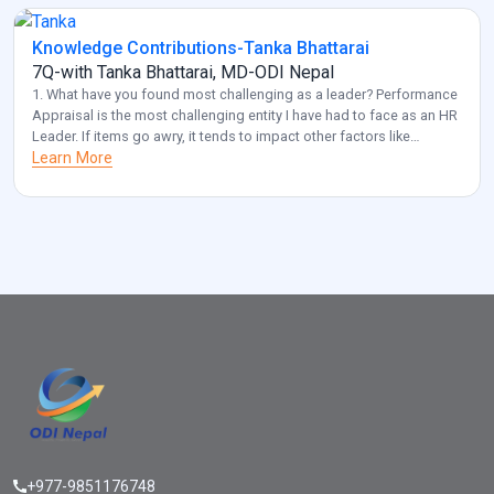
Knowledge Contributions-Tanka Bhattarai
7Q-with Tanka Bhattarai, MD-ODI Nepal
1. What have you found most challenging as a leader? Performance
Appraisal is the most challenging entity I have had to face as an HR
Leader. If items go awry, it tends to impact other factors like
employee retention and diversity management. Also, another
Learn More
challenge that I frequently come across is acquiring optimal HR for
[…]
+977-9851176748