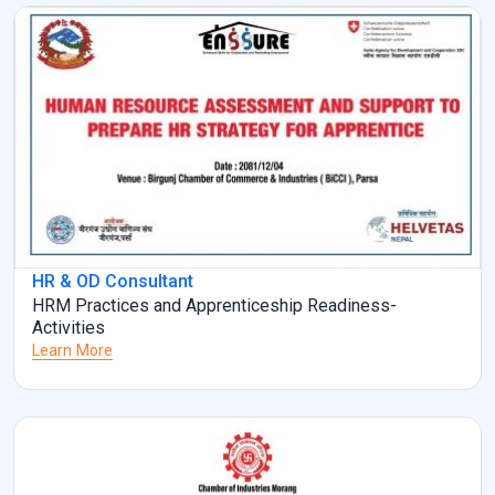
HR & OD Consultant
HRM Practices and Apprenticeship Readiness-
Activities
Learn More