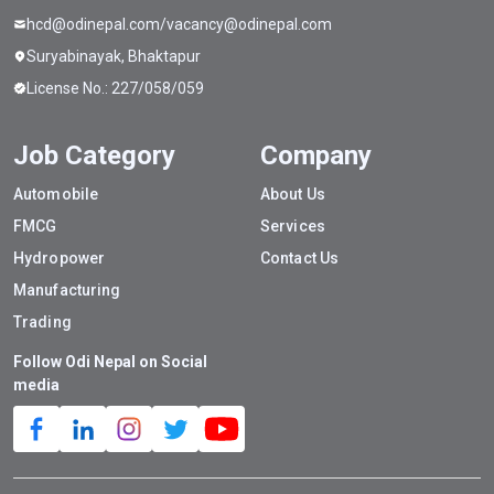
hcd@odinepal.com/vacancy@odinepal.com
Suryabinayak, Bhaktapur
License No.: 227/058/059
Job Category
Company
Automobile
About Us
FMCG
Services
Hydropower
Contact Us
Manufacturing
Trading
Follow Odi Nepal on Social
media