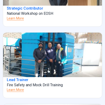
Strategic Contributor
National Workshop on EOSH
Learn More
Lead Trainer
Fire Safety and Mock Drill Training
Learn More