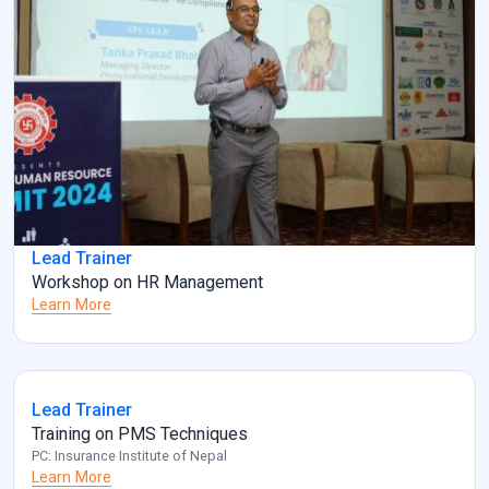
Lead Trainer
Workshop on HR Management
Learn More
Lead Trainer
Training on PMS Techniques
PC: Insurance Institute of Nepal
Learn More