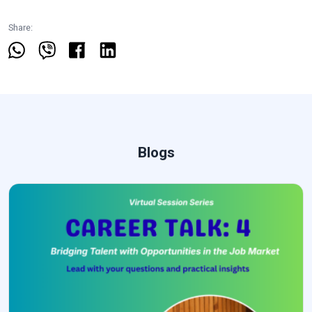
Share:
Blogs