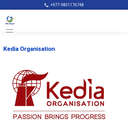
+977-9851176748
Kedia Organisation