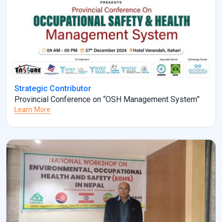
Strategic Contributor
Provincial Conference on “OSH Management System”
Learn More