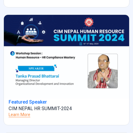
Featured Speaker
CIM NEPAL HR SUMMIT-2024
Learn More