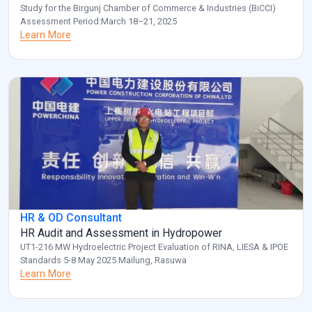
Study for the Birgunj Chamber of Commerce & Industries (BiCCI)
Assessment Period:March 18–21, 2025
Learn More
HR & OD Consultant
HR Audit and Assessment in Hydropower
UT1-216 MW Hydroelectric Project Evaluation of RINA, LIESA & IPOE
Standards 5-8 May 2025 Mailung, Rasuwa
Learn More