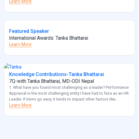
Learn More
Featured Speaker
International Awards: Tanka Bhattarai
Learn More
Knowledge Contributions-Tanka Bhattarai
7Q-with Tanka Bhattarai, MD-ODI Nepal
1. What have you found most challenging as a leader? Performance
Appraisal is the most challenging entity I have had to face as an HR
Leader. If items go awry, it tends to impact other factors like
employee retention and diversity management. Also, another
Learn More
challenge that I frequently come across is acquiring optimal HR for
[…]