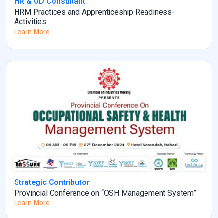
HR & OD Consultant
HRM Practices and Apprenticeship Readiness-
Activities
Learn More
Strategic Contributor
Provincial Conference on “OSH Management System”
Learn More