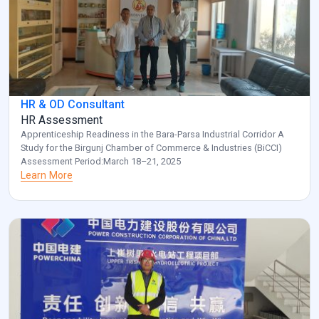
HR & OD Consultant
HR Assessment
Apprenticeship Readiness in the Bara-Parsa Industrial Corridor A
Study for the Birgunj Chamber of Commerce & Industries (BiCCI)
Assessment Period:March 18–21, 2025
Learn More