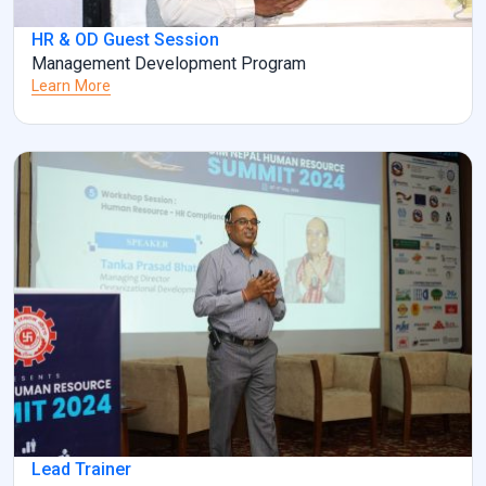
HR & OD Guest Session
Management Development Program
Learn More
Lead Trainer