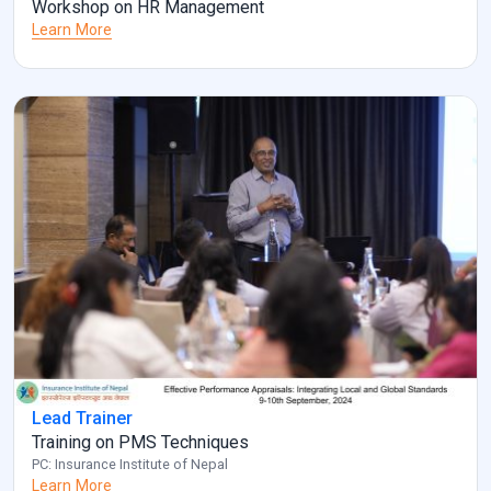
Workshop on HR Management
Learn More
Lead Trainer
Training on PMS Techniques
PC: Insurance Institute of Nepal
Learn More