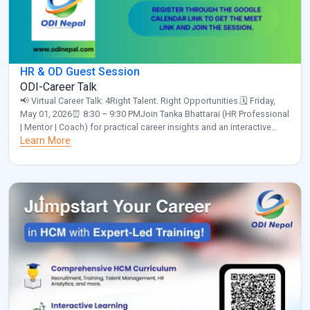
HR & OD Guest Session
ODI-Career Talk
📢 Virtual Career Talk: 4Right Talent. Right Opportunities.🗓️ Friday,
May 01, 2026⏰ 8:30 – 9:30 PMJoin Tanka Bhattarai (HR Professional
| Mentor | Coach) for practical career insights and an interactive
discussion.✅ Please confirm your participation by clicking the link
Learn More
below and selecting “Yes”:
https://calendar.app.google/a55NUNgNe24Sunix5 Organized by:
ODI Nepal🌐 www.odinepal.com