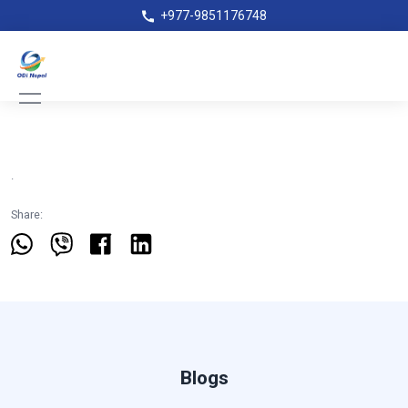
+977-9851176748
.
Share:
Blogs