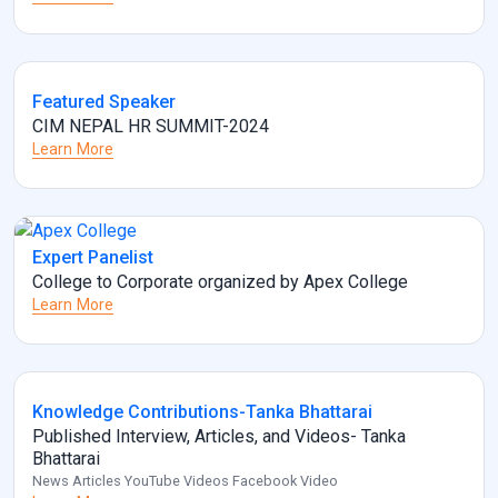
Featured Speaker
CIM NEPAL HR SUMMIT-2024
Learn More
Expert Panelist
College to Corporate organized by Apex College
Learn More
Knowledge Contributions-Tanka Bhattarai
Published Interview, Articles, and Videos- Tanka
Bhattarai
News Articles YouTube Videos Facebook Video