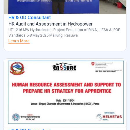
HR & OD Consultant
HR Audit and Assessment in Hydropower
UT1-216 MW Hydroelectric Project Evaluation of RINA, LIESA & IPOE
Standards 5-8 May 2025 Mailung, Rasuwa
Learn More