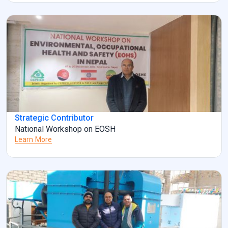
Strategic Contributor
National Workshop on EOSH
Learn More