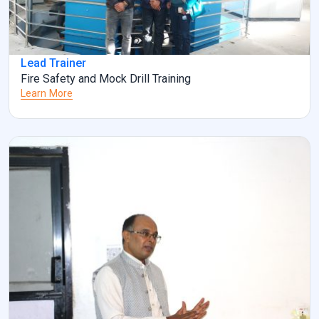
Lead Trainer
Fire Safety and Mock Drill Training
Learn More