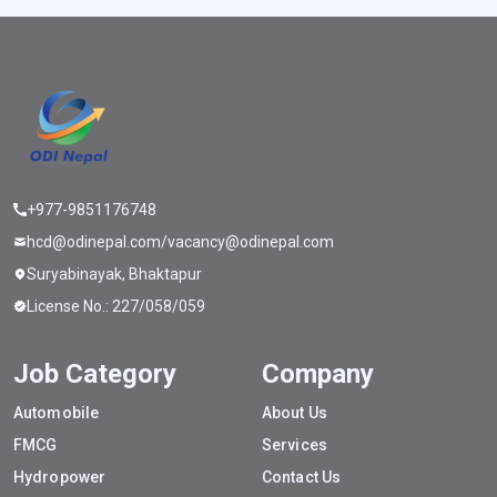
+977-9851176748
hcd@odinepal.com/vacancy@odinepal.com
Suryabinayak, Bhaktapur
License No.: 227/058/059
Job Category
Company
Automobile
About Us
FMCG
Services
Hydropower
Contact Us