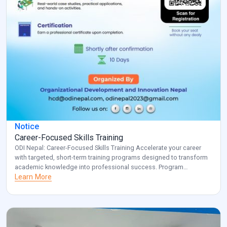
Notice
Career-Focused Skills Training
ODI Nepal: Career-Focused Skills Training Accelerate your career
with targeted, short-term training programs designed to transform
academic knowledge into professional success. Program
Overview: Key Benefits: Investment: Registered participants will be
Learn More
contacted with specific details about venue and schedule.
Transform your career potential with ODI Nepal’s targeted
professional development program. Note: for additional
information and clarification, […]