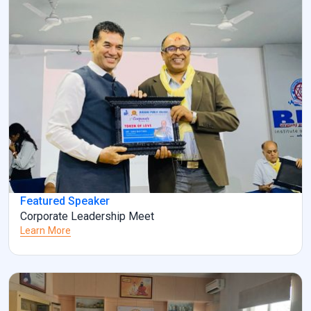
Featured Speaker
Corporate Leadership Meet
Learn More