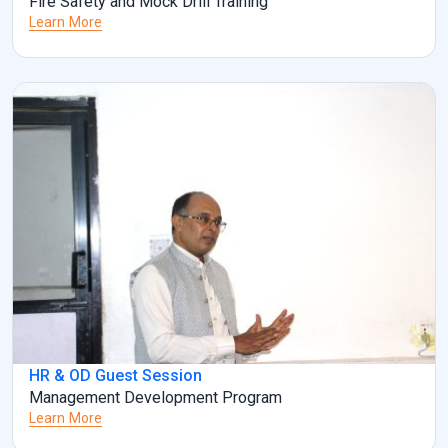
Fire Safety and Mock Drill Training
Learn More
HR & OD Guest Session
Management Development Program
Learn More