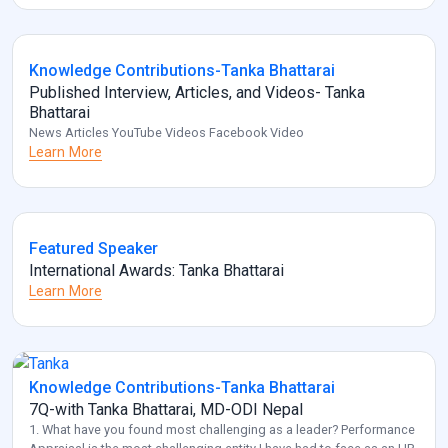
Knowledge Contributions-Tanka Bhattarai
Published Interview, Articles, and Videos- Tanka
Bhattarai
News Articles YouTube Videos Facebook Video
Learn More
Featured Speaker
International Awards: Tanka Bhattarai
Learn More
Knowledge Contributions-Tanka Bhattarai
7Q-with Tanka Bhattarai, MD-ODI Nepal
1. What have you found most challenging as a leader? Performance