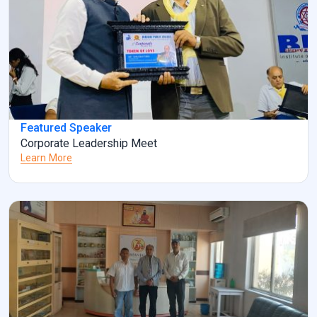
Featured Speaker
Corporate Leadership Meet
Learn More