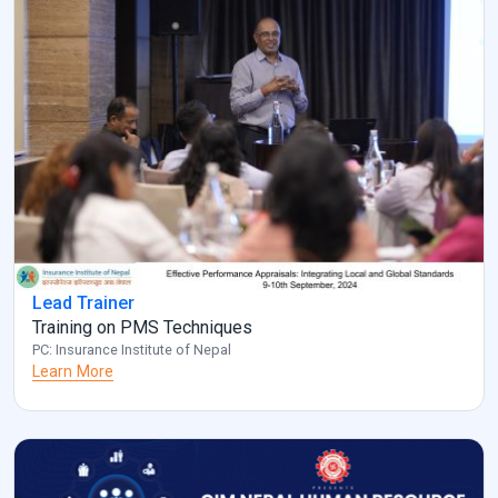
Lead Trainer
Training on PMS Techniques
PC: Insurance Institute of Nepal
Learn More