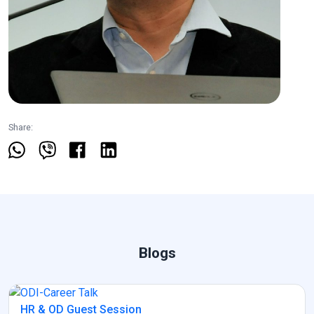
Share:
Blogs
HR & OD Guest Session