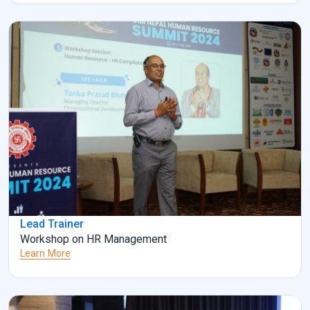
Lead Trainer
Workshop on HR Management
Learn More