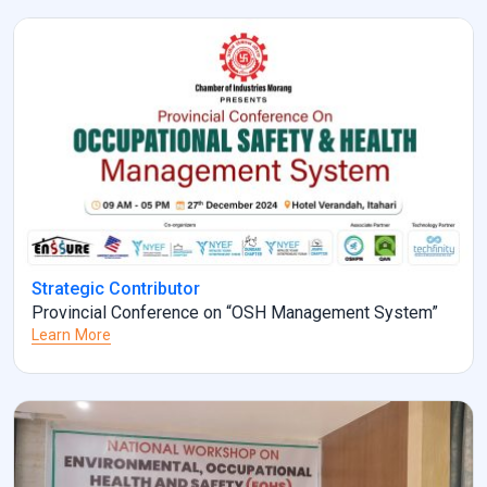
Strategic Contributor
Provincial Conference on “OSH Management System”
Learn More