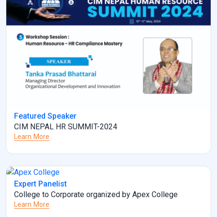
Featured Speaker
CIM NEPAL HR SUMMIT-2024
Learn More
Expert Panelist
College to Corporate organized by Apex College
Learn More