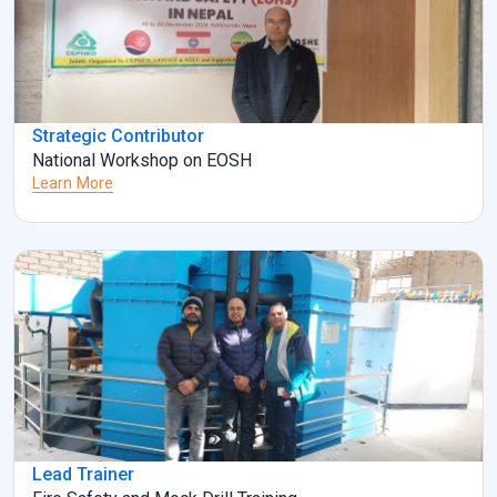
Strategic Contributor
National Workshop on EOSH
Learn More
Lead Trainer