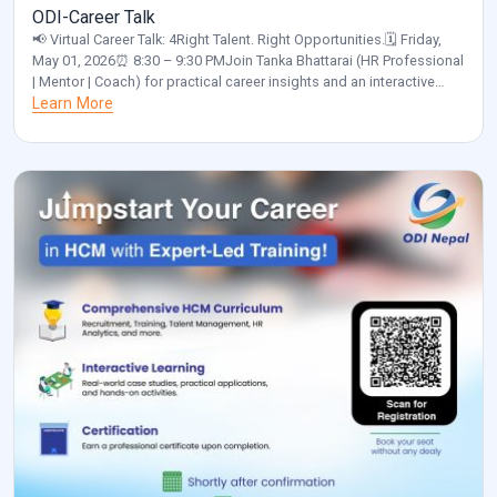
ODI-Career Talk
📢 Virtual Career Talk: 4Right Talent. Right Opportunities.🗓️ Friday,
May 01, 2026⏰ 8:30 – 9:30 PMJoin Tanka Bhattarai (HR Professional
| Mentor | Coach) for practical career insights and an interactive
discussion.✅ Please confirm your participation by clicking the link
Learn More
below and selecting “Yes”:
https://calendar.app.google/a55NUNgNe24Sunix5 Organized by:
ODI Nepal🌐 www.odinepal.com