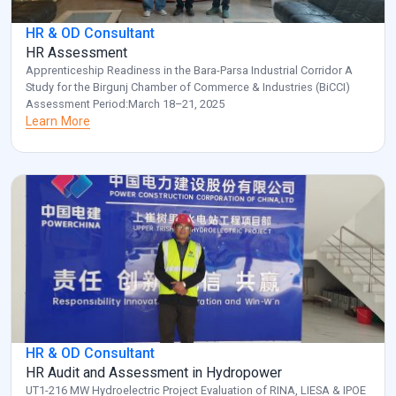
HR & OD Consultant
HR Assessment
Apprenticeship Readiness in the Bara-Parsa Industrial Corridor A
Study for the Birgunj Chamber of Commerce & Industries (BiCCI)
Assessment Period:March 18–21, 2025
Learn More
HR & OD Consultant
HR Audit and Assessment in Hydropower
UT1-216 MW Hydroelectric Project Evaluation of RINA, LIESA & IPOE