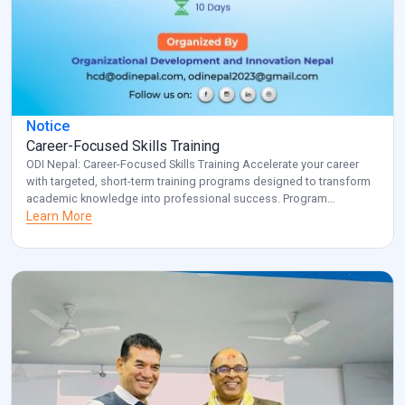
Notice
Career-Focused Skills Training
ODI Nepal: Career-Focused Skills Training Accelerate your career
with targeted, short-term training programs designed to transform
academic knowledge into professional success. Program
Overview: Key Benefits: Investment: Registered participants will be
Learn More
contacted with specific details about venue and schedule.
Transform your career potential with ODI Nepal’s targeted
professional development program. Note: for additional
information and clarification, […]