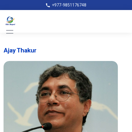
+977-9851176748
Ajay Thakur