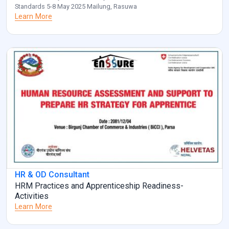
Standards 5-8 May 2025 Mailung, Rasuwa
Learn More
HR & OD Consultant
HRM Practices and Apprenticeship Readiness-
Activities
Learn More