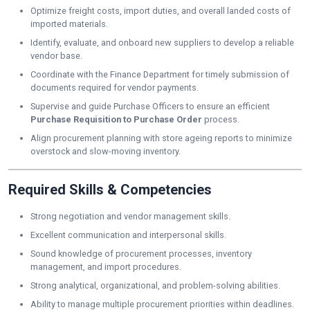
Optimize freight costs, import duties, and overall landed costs of
imported materials.
Identify, evaluate, and onboard new suppliers to develop a reliable
vendor base.
Coordinate with the Finance Department for timely submission of
documents required for vendor payments.
Supervise and guide Purchase Officers to ensure an efficient
Purchase Requisition to Purchase Order
process.
Align procurement planning with store ageing reports to minimize
overstock and slow-moving inventory.
Required Skills & Competencies
Strong negotiation and vendor management skills.
Excellent communication and interpersonal skills.
Sound knowledge of procurement processes, inventory
management, and import procedures.
Strong analytical, organizational, and problem-solving abilities.
Ability to manage multiple procurement priorities within deadlines.