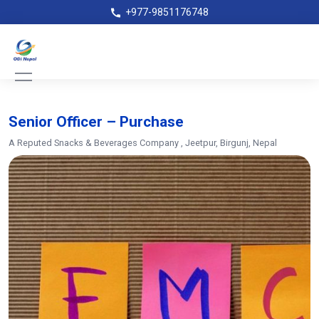
+977-9851176748
Senior Officer – Purchase
A Reputed Snacks & Beverages Company
, Jeetpur, Birgunj, Nepal