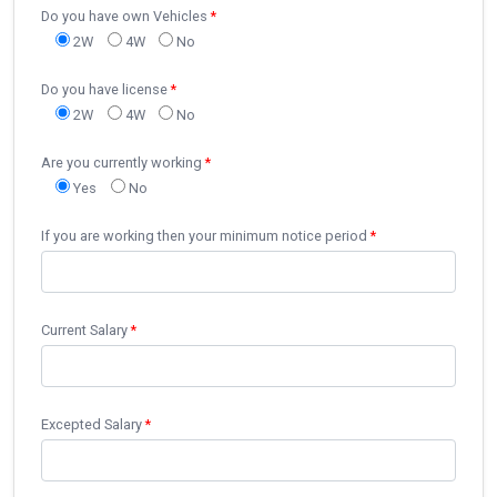
Do you have own Vehicles
*
2W
4W
No
Do you have license
*
2W
4W
No
Are you currently working
*
Yes
No
If you are working then your minimum notice period
*
Current Salary
*
Excepted Salary
*