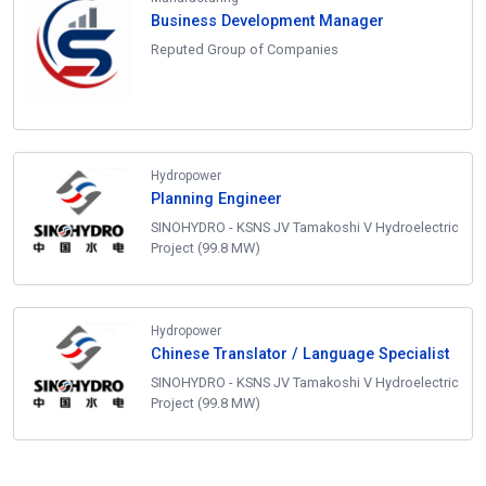
Business Development Manager
Reputed Group of Companies
Hydropower
Planning Engineer
SINOHYDRO - KSNS JV Tamakoshi V Hydroelectric
Project (99.8 MW)
Hydropower
Chinese Translator / Language Specialist
SINOHYDRO - KSNS JV Tamakoshi V Hydroelectric
Project (99.8 MW)