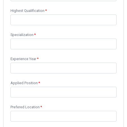
Highest Qualification
*
Specialization
*
Experience Year
*
Applied Position
*
Prefered Location
*