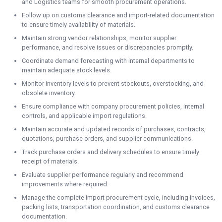
and Logistics teams for smooth procurement operations.
Follow up on customs clearance and import-related documentation
to ensure timely availability of materials.
Maintain strong vendor relationships, monitor supplier
performance, and resolve issues or discrepancies promptly.
Coordinate demand forecasting with internal departments to
maintain adequate stock levels.
Monitor inventory levels to prevent stockouts, overstocking, and
obsolete inventory.
Ensure compliance with company procurement policies, internal
controls, and applicable import regulations.
Maintain accurate and updated records of purchases, contracts,
quotations, purchase orders, and supplier communications.
Track purchase orders and delivery schedules to ensure timely
receipt of materials.
Evaluate supplier performance regularly and recommend
improvements where required.
Manage the complete import procurement cycle, including invoices,
packing lists, transportation coordination, and customs clearance
documentation.