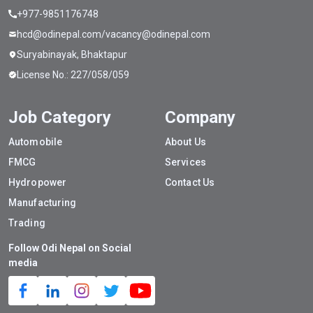
+977-9851176748
hcd@odinepal.com/vacancy@odinepal.com
Suryabinayak, Bhaktapur
License No.: 227/058/059
Job Category
Company
Automobile
About Us
FMCG
Services
Hydropower
Contact Us
Manufacturing
Trading
Follow Odi Nepal on Social
media