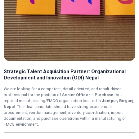
Strategic Talent Acquisition Partner: Organizational
Development and Innovation (ODI) Nepal
We are looking for a competent, detail-oriented, and result-driven
professional for the position of
Senior Officer – Purchase
for a
reputed manufacturing/FMCG organization located in
Jeetpur, Birgunj,
Nepal
. The ideal candidate should have strong experience in
procurement, vendor management, inventory coordination, import
documentation, and purchase operations within a manufacturing or
FMCG environment.