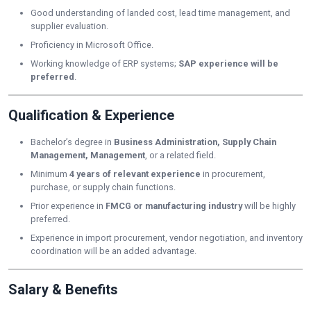
Good understanding of landed cost, lead time management, and
supplier evaluation.
Proficiency in Microsoft Office.
Working knowledge of ERP systems;
SAP experience will be
preferred
.
Qualification & Experience
Bachelor’s degree in
Business Administration, Supply Chain
Management, Management
, or a related field.
Minimum
4 years of relevant experience
in procurement,
purchase, or supply chain functions.
Prior experience in
FMCG or manufacturing industry
will be highly
preferred.
Experience in import procurement, vendor negotiation, and inventory
coordination will be an added advantage.
Salary & Benefits