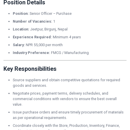
Position Details
Position:
Senior Officer – Purchase
Number of Vacancies:
1
Location:
Jeetpur, Birgunj, Nepal
Experience Required:
Minimum 4 years
Salary:
NPR 55,000 per month
Industry Preference:
FMCG / Manufacturing
Key Responsibilities
Source suppliers and obtain competitive quotations for required
goods and services.
Negotiate prices, payment terms, delivery schedules, and
commercial conditions with vendors to ensure the best overall
value.
Issue purchase orders and ensure timely procurement of materials
as per operational requirements.
Coordinate closely with the Store, Production, Inventory, Finance,