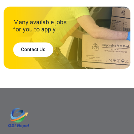
Many available jobs
for you to apply
Contact Us