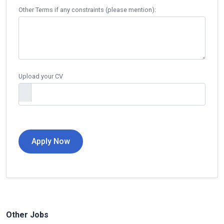
Other Terms if any constraints (please mention):
Upload your CV
Other Jobs