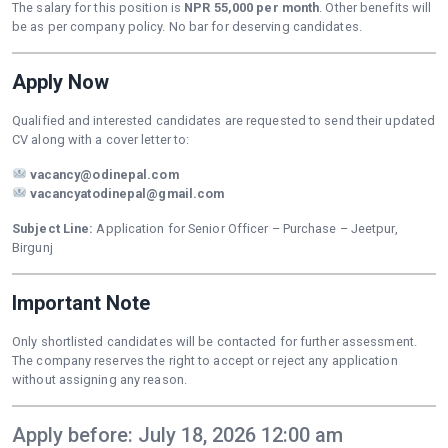
The salary for this position is
NPR 55,000 per month
. Other benefits will
be as per company policy. No bar for deserving candidates.
Apply Now
Qualified and interested candidates are requested to send their updated
CV along with a cover letter to:
vacancy@odinepal.com
vacancyatodinepal@gmail.com
Subject Line:
Application for Senior Officer – Purchase – Jeetpur,
Birgunj
Important Note
Only shortlisted candidates will be contacted for further assessment.
The company reserves the right to accept or reject any application
without assigning any reason.
Apply before: July 18, 2026 12:00 am