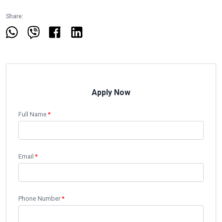
Share:
Apply Now
Full Name
*
Email
*
Phone Number
*