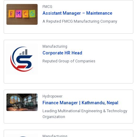
FMCG
Assistant Manager – Maintenance
A Reputed FMCG Manufacturing Company
Manufacturing
Corporate HR Head
Reputed Group of Companies
Hydropower
Finance Manager | Kathmandu, Nepal
Leading Multinational Engineering & Technology
Organization
Manufacturing